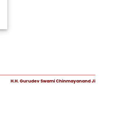
H.H. Gurudev Swami Chinmayanand Ji