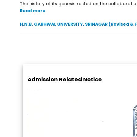
The history of its genesis rested on the collaboration
Read more
H.N.B. GARHWAL UNIVERSITY, SRINAGAR (Revised & 
Admission Related Notice