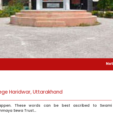
Notice : Gurudev 
ge Haridwar, Uttarakhand
happen. These words can be best ascribed to Swami
inmaya Sewa Trust...