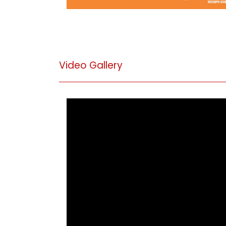
Video Gallery