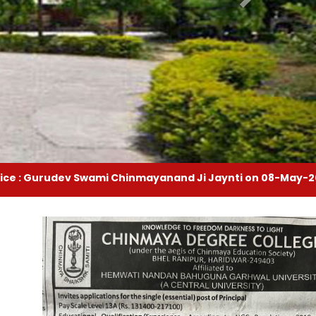
Swami Chinmayanand Ji Jaynti on 08-May-2025
|