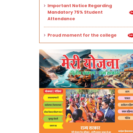
Proud moment for the college
Stalls of mountain (hill) cuisines
set up on the occasion of the State
Foundation Silver Jubilee.
Application forms for Odd
Semester (III, V, VII, IX) 2025-26
exams and 1st Semester Back
Paper exams (UG/PG).
University Entrance Test (UET)
2025–26