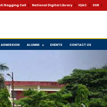
ti Ragging Cell
National Digital Library
IQAC
SSR
ADMISSION
ALUMNI
EVENTS
CONTACT US
Next