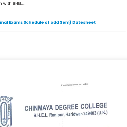
 with BHEL...
Final Exams Schedule of odd Sem) Datesheet