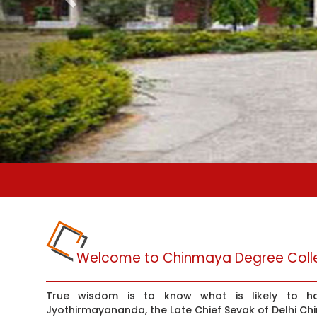
Welcome to Chinmaya Degree Colle
True wisdom is to know what is likely to 
Jyothirmayananda, the Late Chief Sevak of Delhi Ch