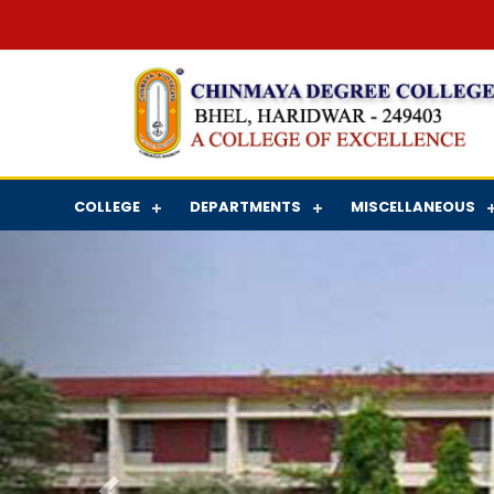
COLLEGE
DEPARTMENTS
MISCELLANEOUS
Previous