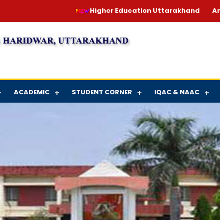
Higher Education Uttarakhand
An
ACADEMIC
STUDENT CORNER
IQAC & NAAC