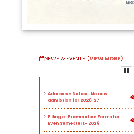
NEWS & EVENTS (
VIEW MORE
)
Admission Notice : No new
admission for 2026-27
Filling of Examination Forms for
Even Semesters- 2026
Important Notice Regarding
Mandatory 75% Student
Attendance