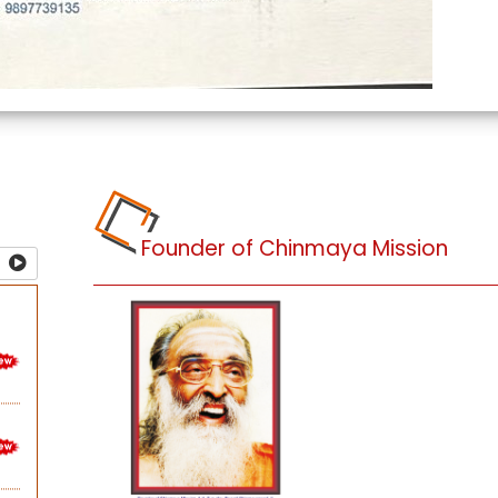
Founder of Chinmaya Mission